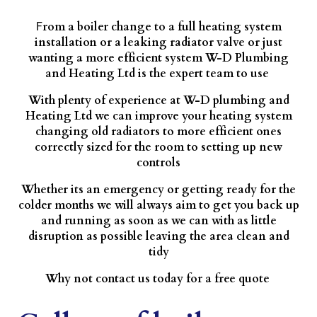
rom a boiler change to a full heating system
F
installation or a leaking radiator valve or just
wanting a more efficient system W-D Plumbing
and Heating Ltd is the expert team to use
With plenty of experience at W-D plumbing and
Heating Ltd we can improve your heating system
changing old radiators to more efficient ones
correctly sized for the room to setting up new
controls
Whether its an emergency or getting ready for the
colder months we will always aim to get you back up
and running as soon as we can with as little
disruption as possible leaving the area clean and
tidy
Why not contact us today for a free quote