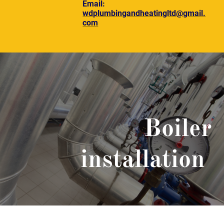
Email:
wdplumbingandheatingltd@gmail.
com
Boiler
installation