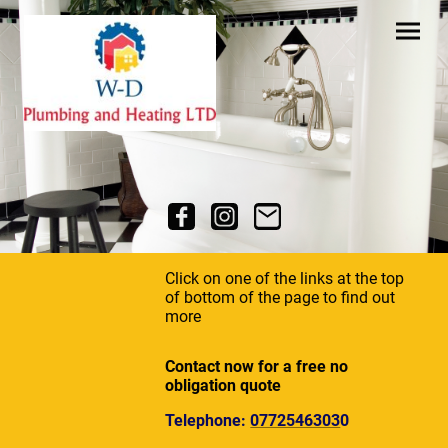
Click on one of the links at the top
of bottom of the page to find out
more
Contact now for a free no
obligation quote
Telephone:
0772546303
0