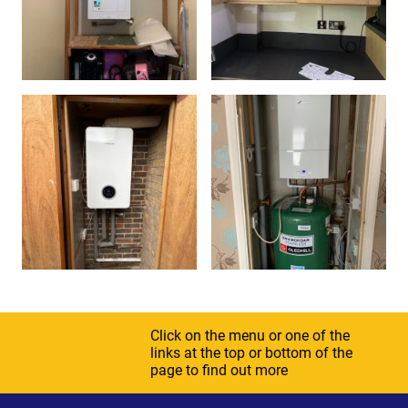
Click on the menu or one of the
links at the top or bottom of the
page to find out more