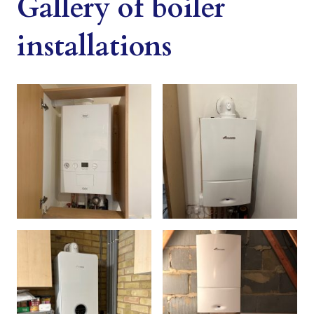
Gallery of boiler
installations