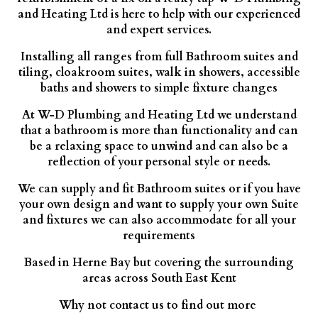
and Heating Ltd is here to help with our experienced
and expert services.
Installing all ranges from full Bathroom suites and
tiling, cloakroom suites, walk in showers, accessible
baths and showers to simple fixture changes
At W-D Plumbing and Heating Ltd we understand
that a bathroom is more than functionality and can
be a relaxing space to unwind and can also be a
reflection of your personal style or needs.
We can supply and fit Bathroom suites or if you have
your own design and want to supply your own Suite
and fixtures we can also accommodate for all your
requirements
Based in Herne Bay but covering the surrounding
areas across South East Kent
Why not contact us to find out more