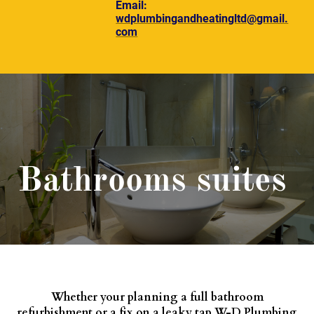
Email:
wdplumbingandheatingltd@gmail.
com
Bathrooms suites
Whether your planning a full bathroom
refurbishment or a fix on a leaky tap W-D Plumbing