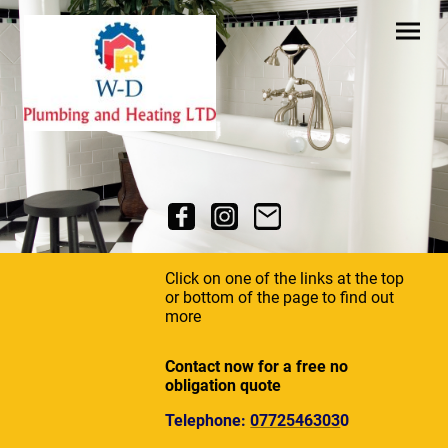
Click on one of the links at the top
or bottom of the page to find out
more
Contact now for a free no
obligation quote
Telephone:
0772546303
0