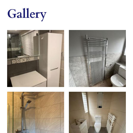
Gallery