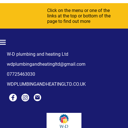
Click on the menu or one of the
links at the top or bottom of the
page to find out more
W-D plumbing and heating Ltd
wdplumbingandheatingltd@gmail.com
07725463030
WDPLUMBINGANDHEATINGLTD.CO.UK